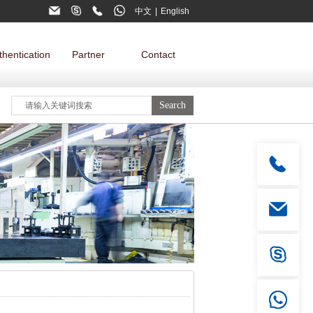
中文
|
English
thentication
Partner
Contact
Mobil phone
+86 15322821087
Email
Tel
globalsales@dgdewo.com
0769-81732098, 81732018
Skype
live:.cid.b93f38e379d7df4f