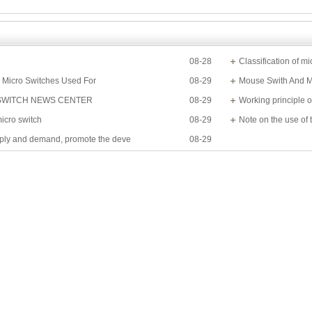
08-28
Classification of mi
 Micro Switches Used For
08-29
Mouse Swith And M
SWITCH NEWS CENTER
08-29
Working principle o
micro switch
08-29
Note on the use of 
ply and demand, promote the deve
08-29