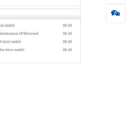
cro switch
08-29
aintenance Of Microswit
08-29
f micro switch
08-29
the micro switch
08-29