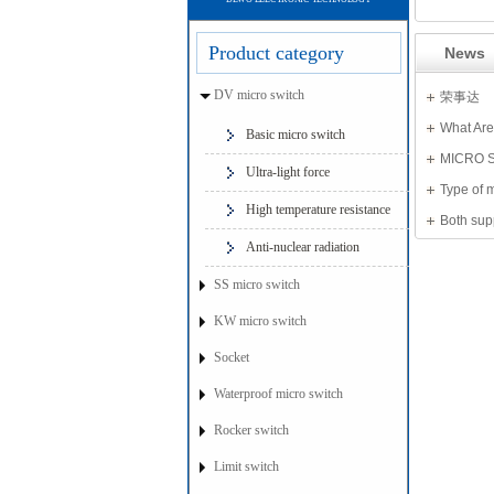
Product category
News
DV micro switch
荣事达
What Are
Basic micro switch
MICRO 
Ultra-light force
Type of 
High temperature resistance
Both sup
Anti-nuclear radiation
SS micro switch
KW micro switch
Socket
Waterproof micro switch
Rocker switch
Limit switch