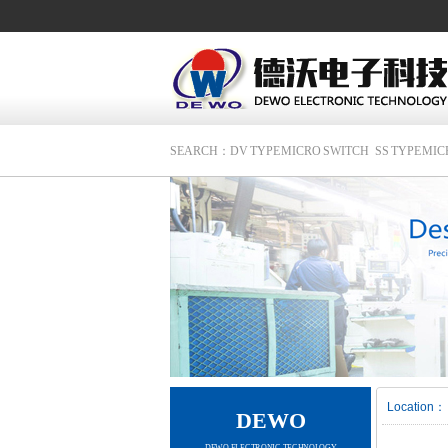
SEARCH：
DV TYPE MICRO SWITCH
SS TYPE MI
Location：
DEWO
DEWO ELECTRONIC TECHNOLOGY