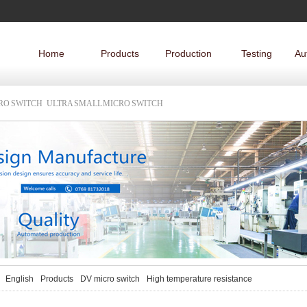
Home
Products
Production
Testing
Au
CRO SWITCH
ULTRA SMALL MICRO SWITCH
English
Products
DV micro switch
High temperature resistance