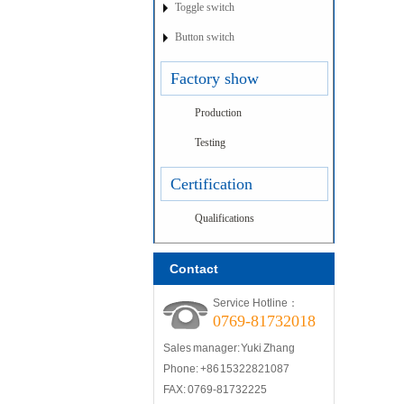
Toggle switch
Button switch
Factory show
Production
Testing
Certification
Qualifications
Contact
Service Hotline：
0769-81732018
Sales manager: Yuki Zhang
Phone: +86 15322821087
FAX: 0769-81732225